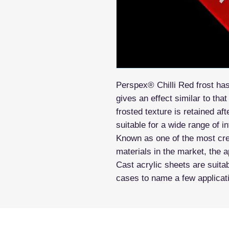
Perspex® Chilli Red frost ha
gives an effect similar to tha
frosted texture is retained a
suitable for a wide range of i
Known as one of the most crea
materials in the market, the a
Cast acrylic sheets are suitab
cases to name a few applicat