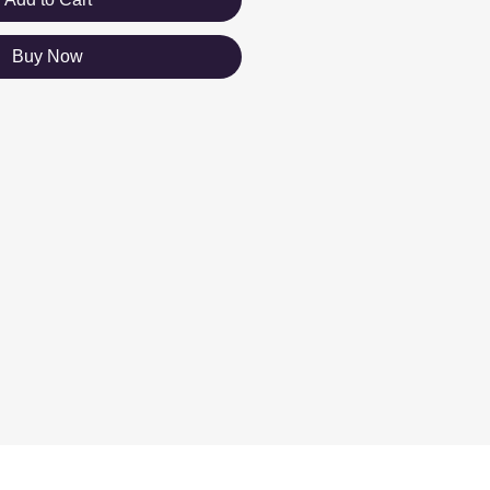
Buy Now