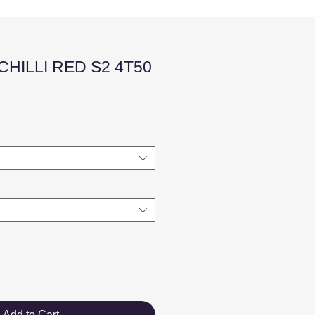
HILLI RED S2 4T50
Sale
Price
Add to Cart