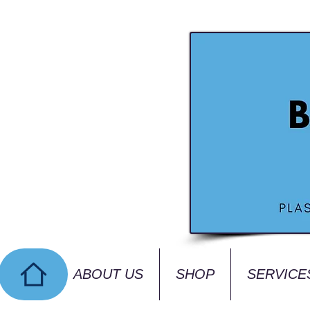
ABOUT US
SHOP
SERVICE