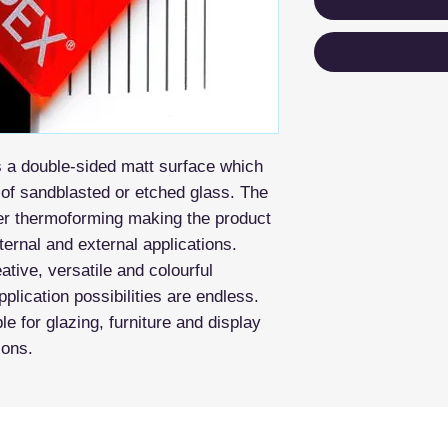
s a double-sided matt surface which
t of sandblasted or etched glass. The
fter thermoforming making the product
nternal and external applications.
tive, versatile and colourful
pplication possibilities are endless.
le for glazing, furniture and display
ions.