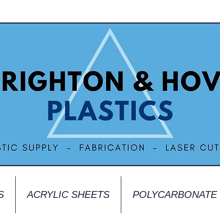
S
ACRYLIC SHEETS
POLYCARBONATE