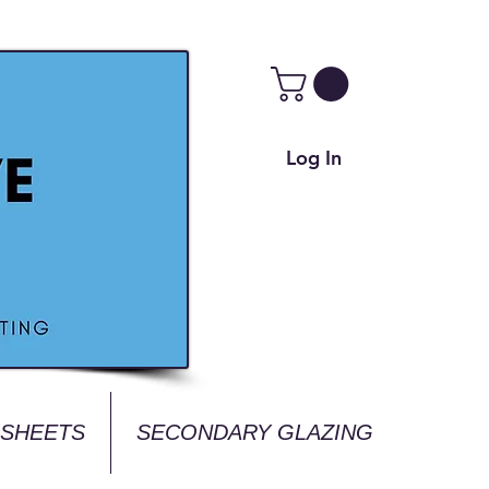
Log In
 SHEETS
SECONDARY GLAZING