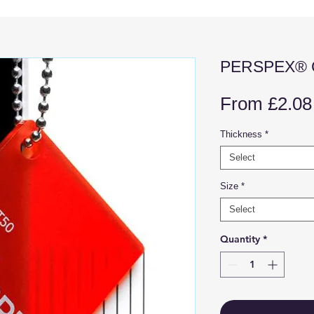
PERSPEX® C
From
£2.08
Thickness
*
Select
Size
*
Select
Quantity
*