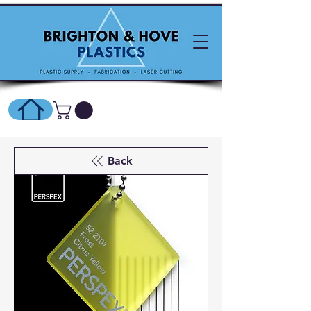
SHOP ONLINE HERE
Back