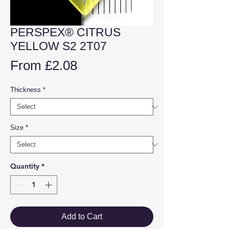
PERSPEX® CITRUS
YELLOW S2 2T07
Sale
From
£2.08
Price
Thickness
*
Size
*
Quantity
*
Add to Cart