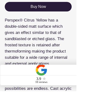
Buy Now
Perspex® Citrus Yellow has a
double-sided matt surface which
gives an effect similar to that of
sandblasted or etched glass. The
frosted texture is retained after
thermoforming making the product
suitable for a wide range of internal
and external applications.
Known as one of the most creative,
versatile and colourful materials in
the market, the application
possibilities are endless. Cast acrylic
sheets are suitable for glazing,
furniture and display cases to name