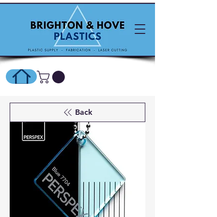
SHOP ONLINE HERE
Back