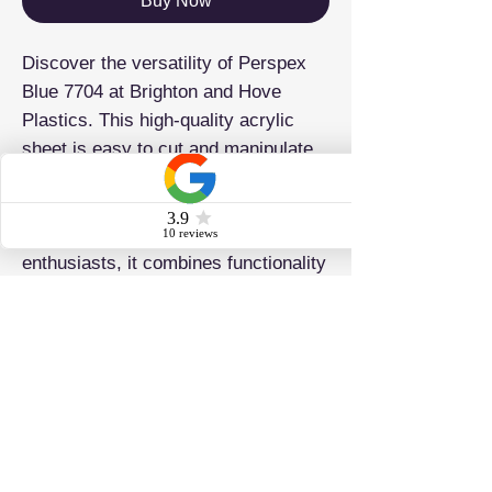
Buy Now
Discover the versatility of Perspex
Blue 7704 at Brighton and Hove
Plastics. This high-quality acrylic
sheet is easy to cut and manipulate
and is ideal for signage, displays,
laser cutting, and drilling. Perfect for
both professionals and DIY
enthusiasts, it combines functionality
and quality.
ADDRESS
Brighton & Hove Plastics Ltd 42