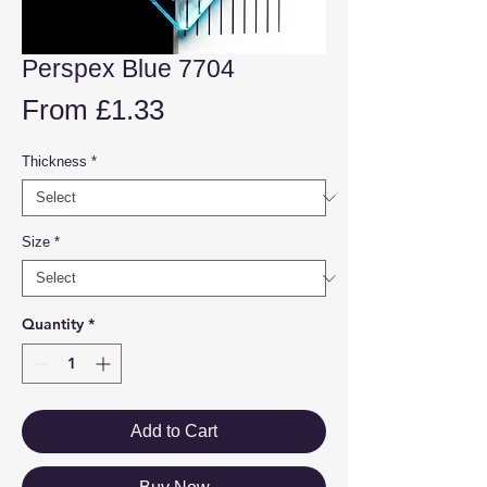
Perspex Blue 7704
Sale
From
£1.33
Price
Thickness
*
Size
*
Quantity
*
Add to Cart