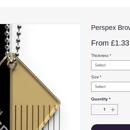
Perspex Bro
From
£1.33
Thickness
*
Select
Size
*
Select
Quantity
*