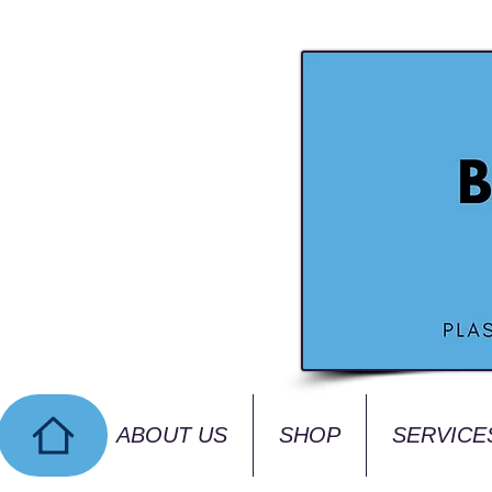
ABOUT US
SHOP
SERVICE