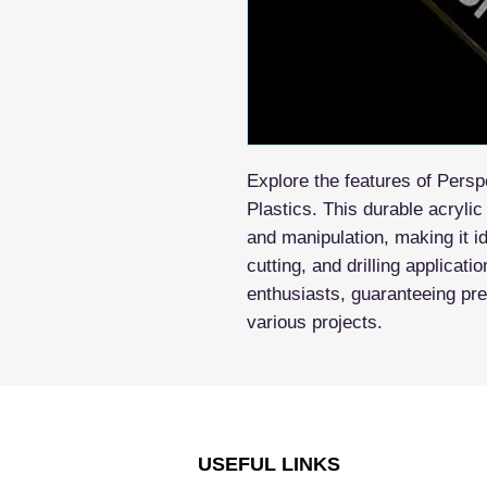
Explore the features of Pers
Plastics. This durable acrylic
and manipulation, making it id
cutting, and drilling applicati
enthusiasts, guaranteeing prec
various projects.
USEFUL LINKS