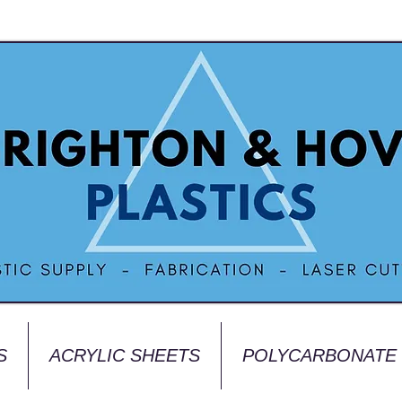
S
ACRYLIC SHEETS
POLYCARBONATE