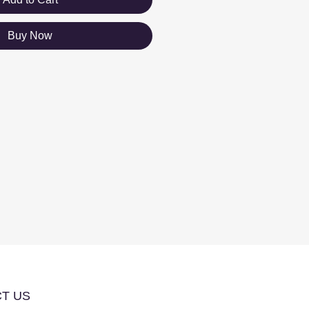
Buy Now
T US