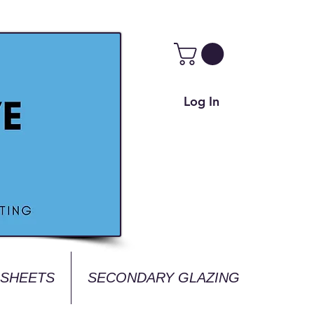
Log In
 SHEETS
SECONDARY GLAZING