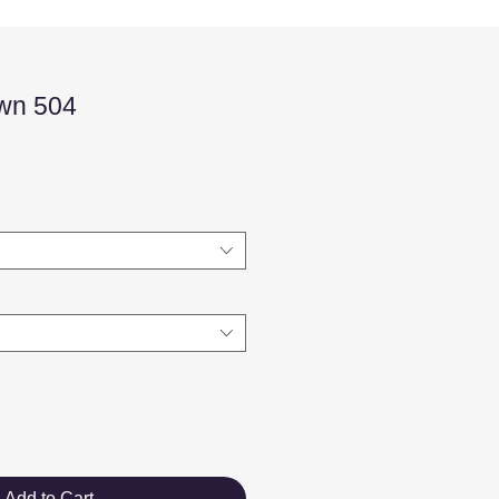
wn 504
Sale
Price
Add to Cart