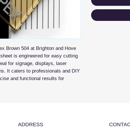
pex Brown 504 at Brighton and Hove
 sheet is engineered for easy cutting
eal for signage, displays, laser
ons. It caters to professionals and DIY
ise and functional results for
ADDRESS
CONTAC