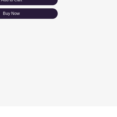
Buy Now