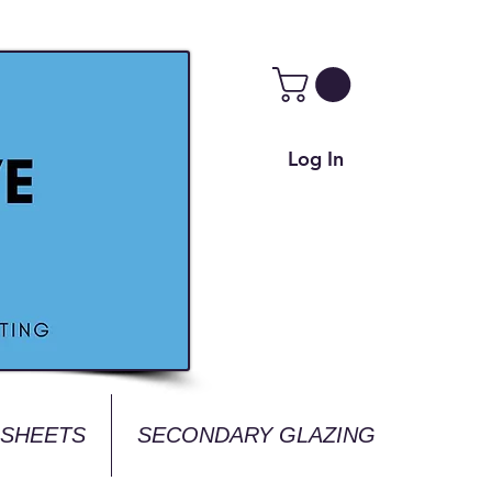
Log In
 SHEETS
SECONDARY GLAZING