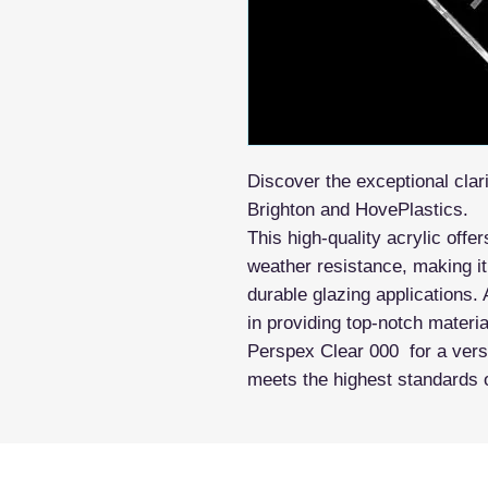
Discover the exceptional clar
Brighton and HovePlastics.
This high-quality acrylic offe
weather resistance, making it
durable glazing applications. 
in providing top-notch materi
Perspex Clear 000 for a versat
meets the highest standards 