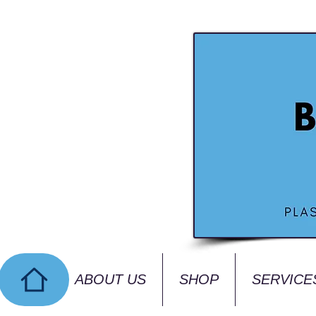
ABOUT US
SHOP
SERVICE