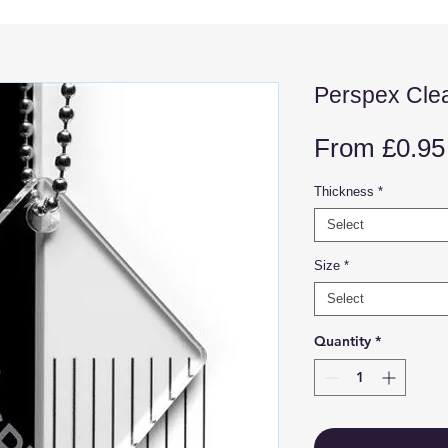
Perspex Cle
From
£0.95
Thickness
*
Select
Size
*
Select
Quantity
*