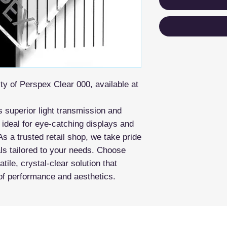
ity of Perspex Clear 000, available at
rs superior light transmission and
 ideal for eye-catching displays and
As a trusted retail shop, we take pride
als tailored to your needs. Choose
ile, crystal-clear solution that
of performance and aesthetics.