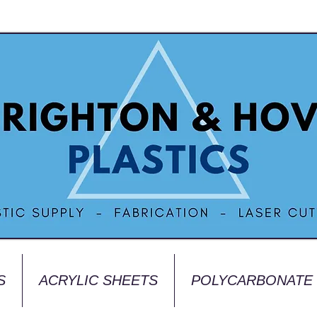
S
ACRYLIC SHEETS
POLYCARBONATE