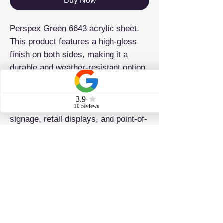
Buy Now
Perspex Green 6643 acrylic sheet.
This product features a high-gloss
finish on both sides, making it a
durable and weather-resistant option
for any project. It is also lightweight
and easy to work with and fabricate,
making it ideal for laser cutting,
signage, retail displays, and point-of-
sale applications.
ADDRESS
Brighton & Hove Plastics Ltd 42