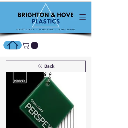
SHOP ONLINE HERE
Back