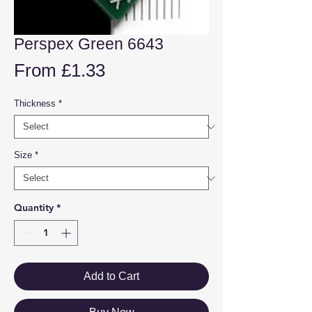
Perspex Green 6643
Sale
From
£1.33
Price
Thickness
*
Size
*
Quantity
*
Add to Cart