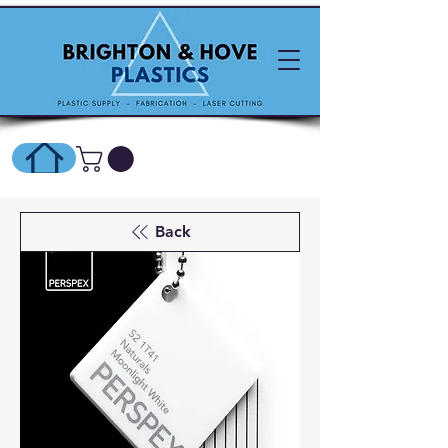
SHOP ONLINE HERE
Back