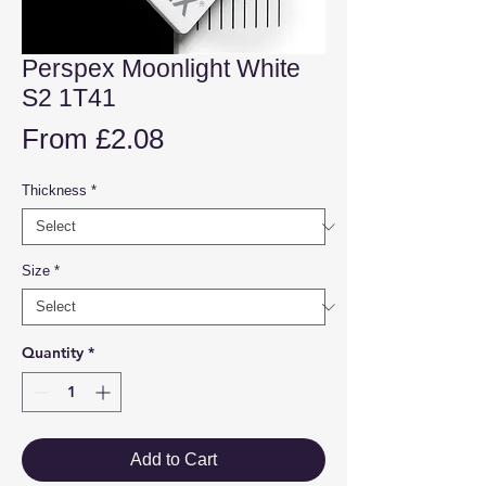
Perspex Moonlight White
S2 1T41
Sale
From
£2.08
Price
Thickness
*
Size
*
Quantity
*
Add to Cart