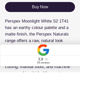
Buy Now
Perspex Moonlight White S2 1T41
has an earthy colour palette and a
matte finish, the Perspex Naturals
range offers a raw, natural look
perfect for sophisticated, timeless
designs. Easily shaped and cut with
precision, it’s compatible with laser
cutting, manual tools, and machine
saws, making it ideal for custom
creations.
ADDRESS