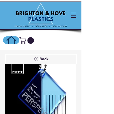
SHOP ONLINE HERE
Back