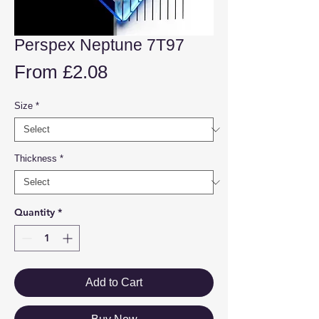
Perspex Neptune 7T97
Sale
From
£2.08
Price
Size
*
Thickness
*
Quantity
*
Add to Cart