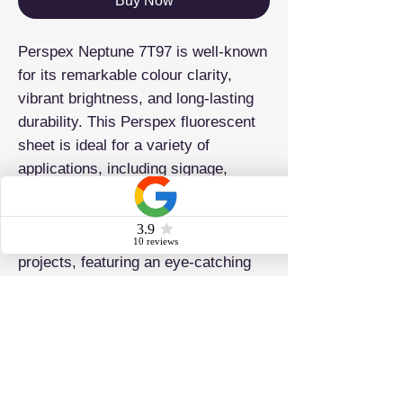
Buy Now
Perspex Neptune 7T97 is well-known
for its remarkable colour clarity,
vibrant brightness, and long-lasting
durability. This Perspex fluorescent
sheet is ideal for a variety of
applications, including signage,
lighting fixtures, displays, and
decorative elements. It is perfect for
both commercial and personal
projects, featuring an eye-catching
fluorescent hue that ensures your
creations will stand out.