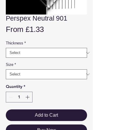
Perspex Neutral 901
Sale
From
£1.33
Price
Thickness
*
Size
*
Quantity
*
Add to Cart