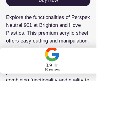
Buy Now
Explore the functionalities of Perspex
Neutral 901 at Brighton and Hove
Plastics. This premium acrylic sheet
offers easy cutting and manipulation,
making it suitable for applications
such as signage, displays, laser
cutting, and drilling. It caters to
professionals and DIY enthusiasts,
combining functionality and quality to
ensure precise project execution.
ADDRESS