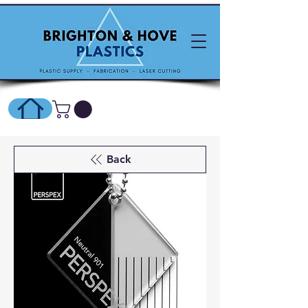
SHOP ONLINE HERE
Back