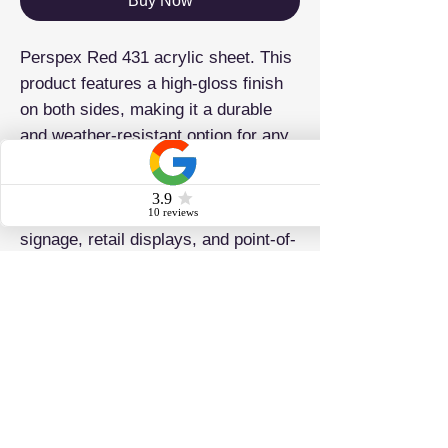
Buy Now
Perspex Red 431 acrylic sheet. This
product features a high-gloss finish
on both sides, making it a durable
and weather-resistant option for any
project. It is also lightweight and
easy to work with and fabricate,
making it ideal for laser cutting,
signage, retail displays, and point-of-
sale applications.
ADDRESS
Brighton & Hove Plastics Ltd 42