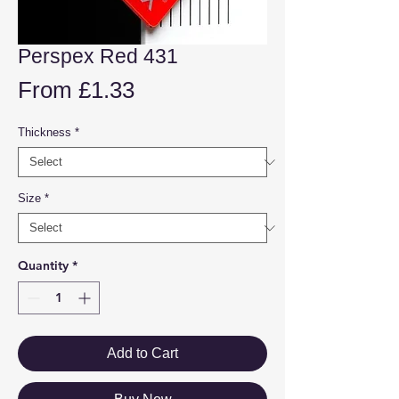
Perspex Red 431
Sale
From
£1.33
Price
Thickness
*
Size
*
Quantity
*
Add to Cart