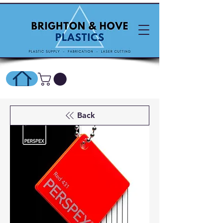
SHOP ONLINE HERE
Back