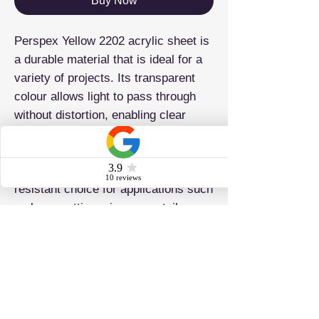
Buy Now
Perspex Yellow 2202 acrylic sheet is
a durable material that is ideal for a
variety of projects. Its transparent
colour allows light to pass through
without distortion, enabling clear
visibility of objects. This acrylic
sheet is known for its versatility and
vibrant colors, making it a weather-
resistant choice for applications such
as laser cutting, signage, retail
displays, and point-of-sale solutions.
ADDRESS