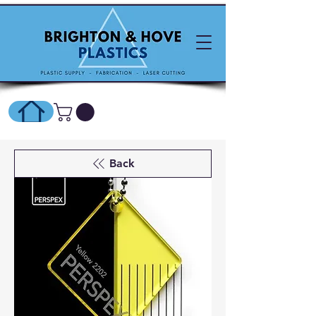
SHOP ONLINE HERE
Back