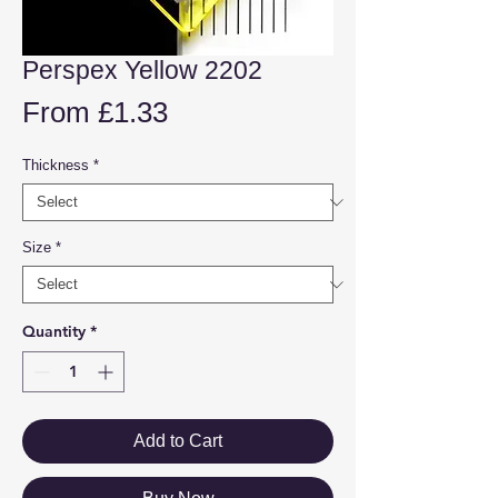
Perspex Yellow 2202
Sale
From
£1.33
Price
Thickness
*
Size
*
Quantity
*
Add to Cart