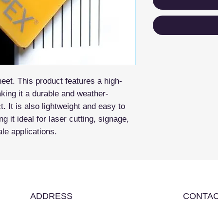
eet. This product features a high-
aking it a durable and weather-
t. It is also lightweight and easy to
g it ideal for laser cutting, signage,
ale applications.
ADDRESS
CONTAC