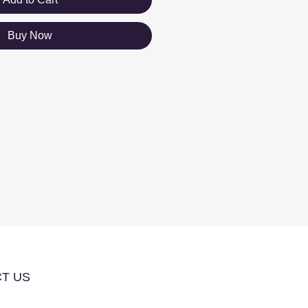
Buy Now
T US