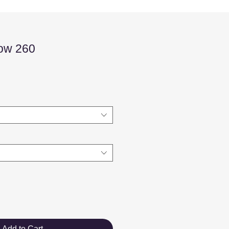
low 260
Sale
Price
Add to Cart