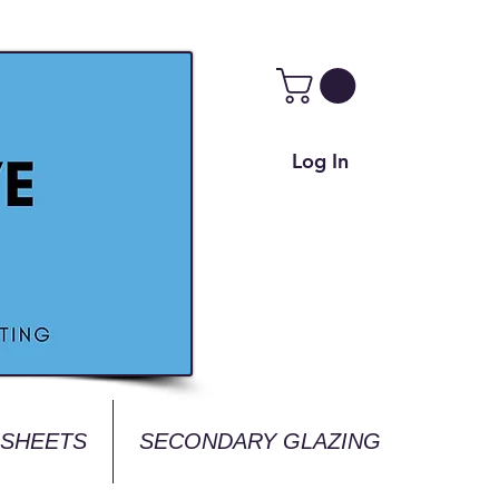
Log In
 SHEETS
SECONDARY GLAZING