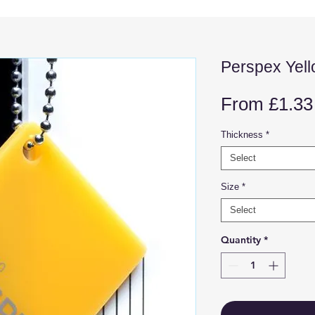
Perspex Yel
From
£1.33
Thickness
*
Select
Size
*
Select
Quantity
*