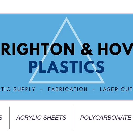
S
ACRYLIC SHEETS
POLYCARBONATE