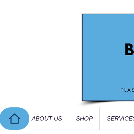
ABOUT US
SHOP
SERVICE