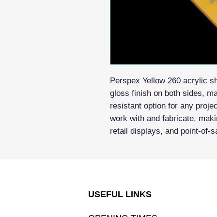
Perspex Yellow 260 acrylic sh
gloss finish on both sides, m
resistant option for any projec
work with and fabricate, makin
retail displays, and point-of-s
USEFUL LINKS